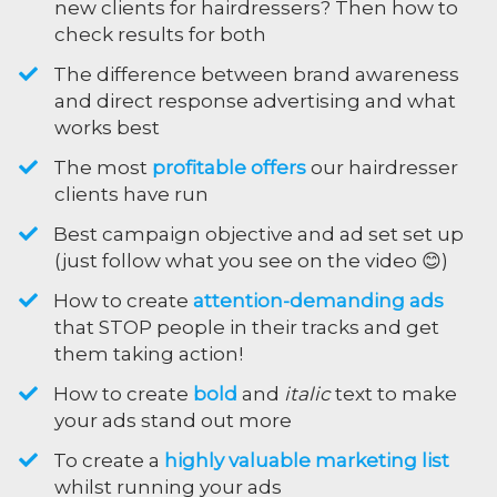
new clients for hairdressers? Then how to
check results for both
The difference between brand awareness
and direct response advertising and what
works best
The most
profitable offers
our hairdresser
clients have run
​Best campaign objective and ad set set up
(just follow what you see on the video 😊)
​How to create
attention-demanding ads
that STOP people in their tracks and get
them taking action!
​How to create
bold
and
italic
text to make
your ads stand out more
​To create a
highly valuable marketing list
whilst running your ads