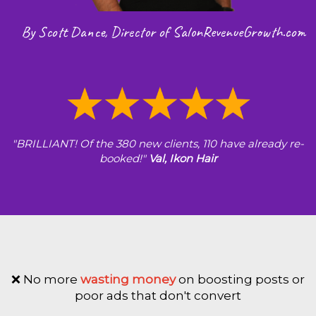
By Scott Dance, Director of SalonRevenueGrowth.com
"BRILLIANT! Of the 380 new clients, 110 have already re-
booked!"
Val, Ikon Hair
❌ No more
wasting money
on boosting posts or
poor ads that don't convert