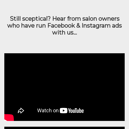
Still sceptical? Hear from salon owners
who have run Facebook & Instagram ads
with us...