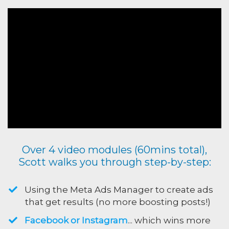
Over 4 video modules (60mins total),
Scott walks you through step-by-step:
Using the Meta Ads Manager to create ads
that get results (no more boosting posts!)
Facebook or Instagram
... which wins more