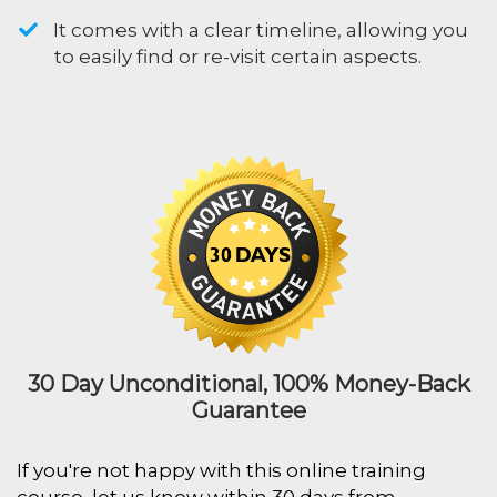
​It comes with a clear timeline, allowing you
to easily find or re-visit certain aspects.
30 Day Unconditional, 100% Money-Back
Guarantee
If you're not happy with this online training