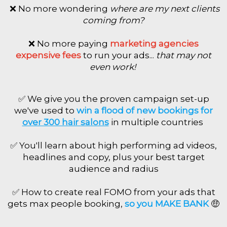
❌ No more wondering
where are my next clients
coming from?
❌ No more paying
marketing agencies
expensive fees
to run your ads...
that may not
even work!
✅ We give you the proven campaign set-
up
we've used to
win a flood of new bookings for
over 300 hair salons
in multiple countries
✅ You'll learn about high performing ad videos,
headlines and copy, plus your best target
audience and radius
✅ How to create real FOMO from your ads that
gets max people booking,
so you MAKE BANK
🤑