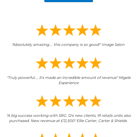
"Absolutely amazing.... this company is so good!" Image Salon
"Truly powerful.... it's made an incredible amount of revenue" Migele
Experience
"A big success working with SRG. 124 new clients, 91 retails units also
purchased. New revenue at £12,500" Ellie Carter, Carter & Shields