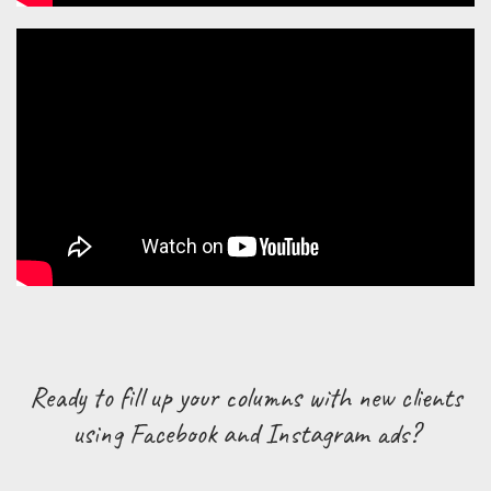
Ready to fill up your columns with new clients
using Facebook and Instagram ads?