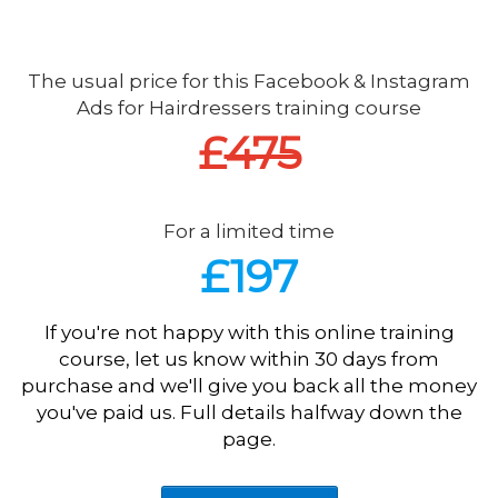
The usual price for this Facebook & Instagram
Ads for Hairdressers training course
£
475
For a limited time
£197
If you're not happy with this online training
course, let us know within 30 days from
purchase and we'll give you back all the money
you've paid us. Full details halfway down the
page.