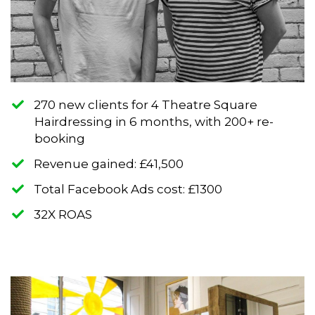
270 new clients for 4 Theatre Square
Hairdressing in 6 months, with 200+ re-
booking
​Revenue gained: £41,500
​Total Facebook Ads cost: £1300
​32X ROAS