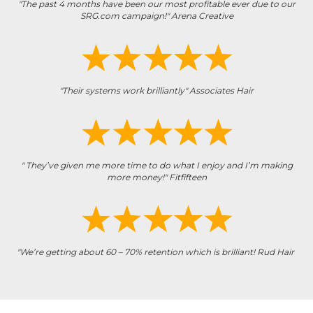
"The past 4 months have been our most profitable ever due to our
SRG.com campaign!" Arena Creative
"Their systems work brilliantly" Associates Hair
" They’ve given me more time to do what I enjoy and I’m making
more money!" Fitfifteen
"We’re getting about 60 – 70% retention which is brilliant! Rud Hair