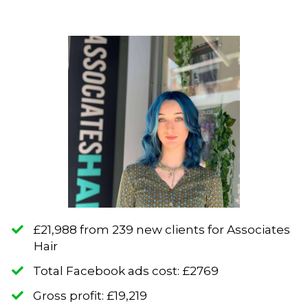
​£21,988 from 239 new clients for Associates
Hair
​Total Facebook ads cost: £2769
​Gross profit: £19,219