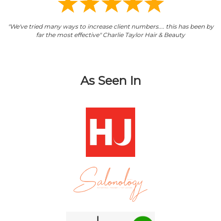
"We've tried many ways to increase client numbers.... this has been by
far the most effective" Charlie Taylor Hair & Beauty
As Seen In