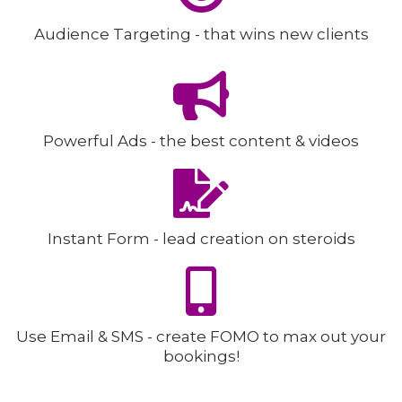
Audience Targeting - that wins new clients
Powerful Ads - the best content & videos
Instant Form - lead creation on steroids
Use Email & SMS - create FOMO to max out your
bookings!