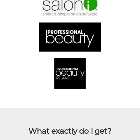
What exactly do I get?