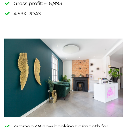
​Gross profit: £16,993
​4.59X ROAS
Average 49 new bookings p/month for