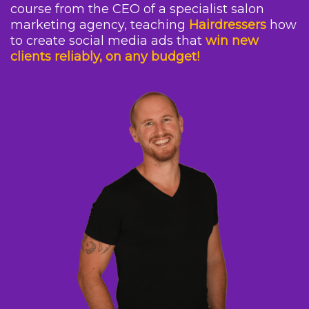
course from the CEO of a specialist salon
marketing agency, teaching
Hairdressers
how
to create social media ads that
win new
clients reliably, on any budget!