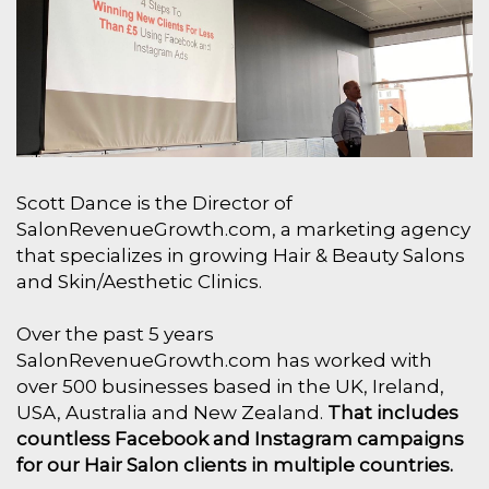
Scott Dance is the Director of
SalonRevenueGrowth.com, a marketing agency
that specializes in growing Hair & Beauty Salons
and Skin/Aesthetic Clinics.
Over the past 5 years
SalonRevenueGrowth.com has worked with
over 500 businesses based in the UK, Ireland,
USA, Australia and New Zealand.
That includes
countless Facebook and Instagram campaigns
for our Hair Salon clients in multiple countries.