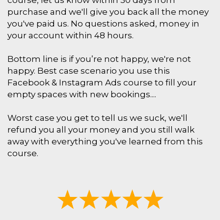
course, let us know within 30 days from
purchase and we'll give you back all the money
you've paid us. No questions asked, money in
your account within 48 hours.
Bottom line is if you’re not happy, we're not
happy. Best case scenario you use this
Facebook & Instagram Ads course to fill your
empty spaces with new bookings....
Worst case you get to tell us we suck, we'll
refund you all your money and you still walk
away with everything you've learned from this
course.