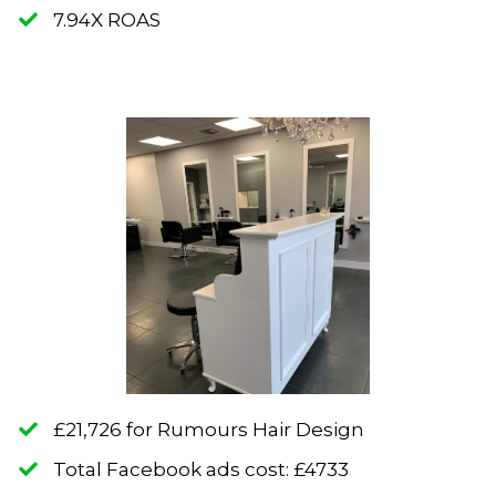
​7.94X ROAS
​£21,726 for Rumours Hair Design
​Total Facebook ads cost: £4733