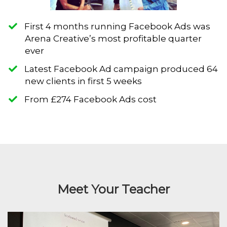
First 4 months running Facebook Ads was
Arena Creative’s most profitable quarter
ever
​Latest Facebook Ad campaign produced 64
new clients in first 5 weeks
​From £274 Facebook Ads cost
Meet Your Teacher