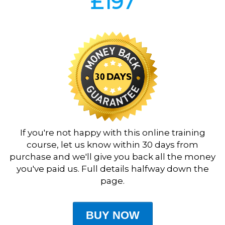
£197
If you're not happy with this online training
course, let us know within 30 days from
purchase and we'll give you back all the money
you've paid us. Full details halfway down the
page.
BUY NOW