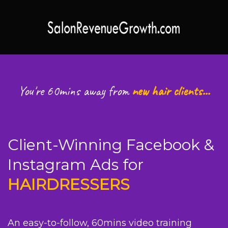
You're 60mins away from
new hair clients...
Client-Winning Facebook &
Instagram Ads for
HAIRDRESSERS
An easy-to-follow, 60mins video training