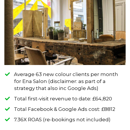
Average 63 new colour clients per month
for Ena Salon (disclaimer: as part of a
strategy that also inc Google Ads)
​Total first-visit revenue to date: £64,820
​Total Facebook & Google Ads cost: £8812
​7.36X ROAS (re-bookings not included)