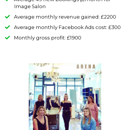
Image Salon
​Average monthly revenue gained: £2200
​​Average monthly Facebook Ads cost: £300
​Monthly gross profit: £1900