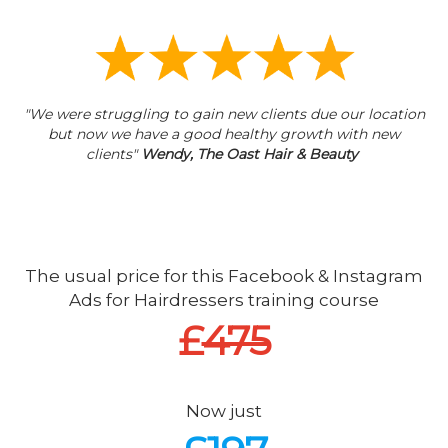
"We were struggling to gain new clients due our location
but now we have a good healthy growth with new
clients"
Wendy, The Oast Hair & Beauty
The usual price for this Facebook & Instagram
Ads for Hairdressers training course
£
475
Now just