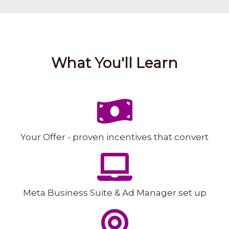
What You'll Learn
Your Offer -
proven incentives that convert
Meta Business Suite & Ad Manager set up