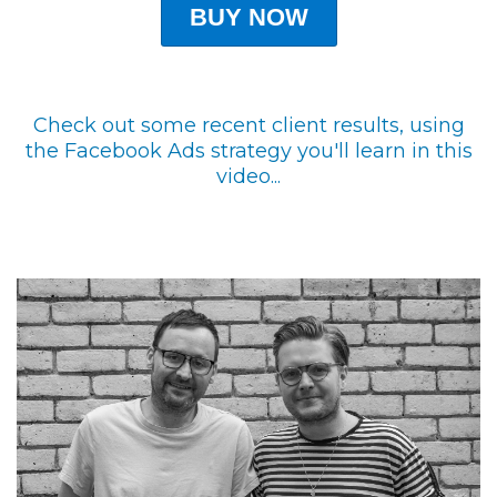
BUY NOW
Check out some recent client results, using
the Facebook Ads strategy you'll learn in this
video...